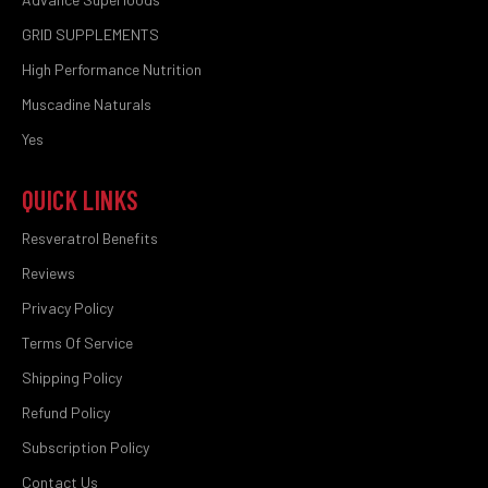
GRID SUPPLEMENTS
High Performance Nutrition
Muscadine Naturals
Yes
QUICK LINKS
Resveratrol Benefits
Reviews
Privacy Policy
Terms Of Service
Shipping Policy
Refund Policy
Subscription Policy
Contact Us