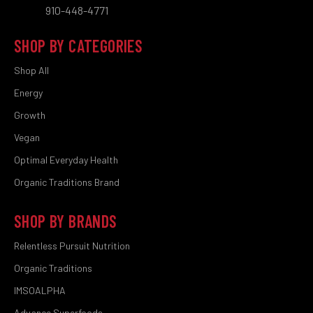
910-448-4771
SHOP BY CATEGORIES
Shop All
Energy
Growth
Vegan
Optimal Everyday Health
Organic Traditions Brand
SHOP BY BRANDS
Relentless Pursuit Nutrition
Organic Traditions
IMSOALPHA
Advance Superfoods