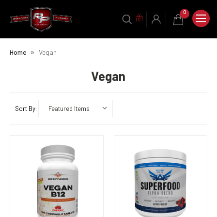
0
Home
Vegan
Vegan
Sort By: