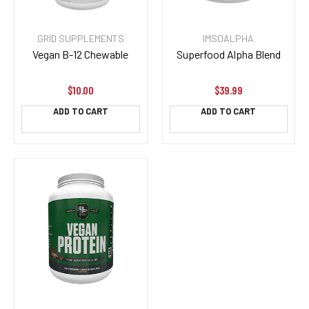
GRID SUPPLEMENTS
IMSOALPHA
Vegan B-12 Chewable
Superfood Alpha Blend
$10.00
$39.99
ADD TO CART
ADD TO CART