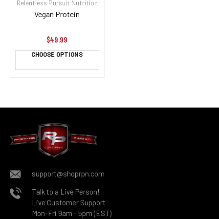
Relentless Pursuit Nutrition
Vegan Protein
$49.99
CHOOSE OPTIONS
support@shoprpn.com
Talk to a Live Person!
Live Customer Support
Mon-Fri 9am - 5pm (EST)