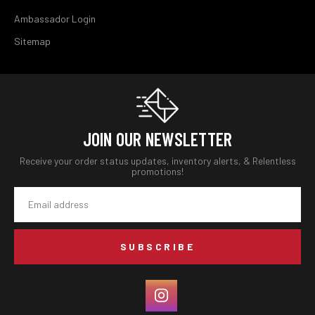
Ambassador Login
Sitemap
JOIN OUR NEWSLETTER
Receive your order status updates, inventory alerts, & Relentless
promotions!
Email
Address