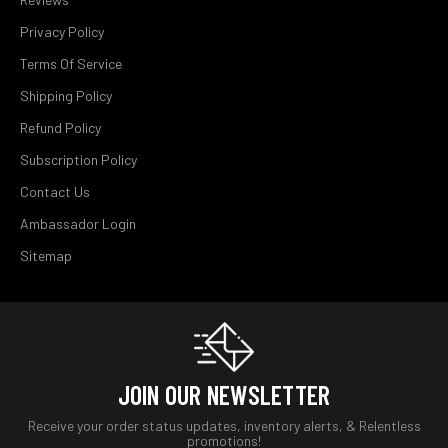
Privacy Policy
Terms Of Service
Shipping Policy
Refund Policy
Subscription Policy
Contact Us
Ambassador Login
Sitemap
JOIN OUR NEWSLETTER
Receive your order status updates, inventory alerts, & Relentless
promotions!