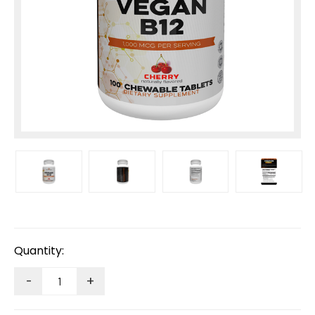
Current
Stock:
Quantity:
-
+