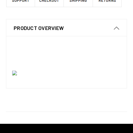
PRODUCT OVERVIEW