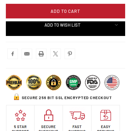
ADD TO WISH LIST
SECURE 256 BIT SSL ENCRYPTED CHECKOUT