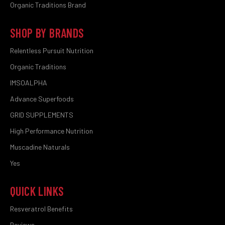
Organic Traditions Brand
SHOP BY BRANDS
Relentless Pursuit Nutrition
Organic Traditions
IMSOALPHA
Advance Superfoods
GRID SUPPLEMENTS
High Performance Nutrition
Muscadine Naturals
Yes
QUICK LINKS
Resveratrol Benefits
Reviews