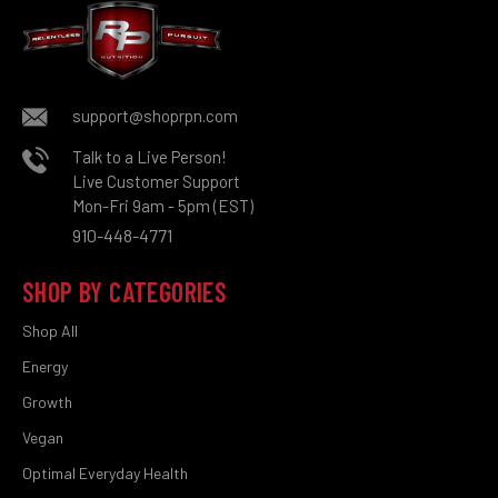
support@shoprpn.com
Talk to a Live Person!
Live Customer Support
Mon-Fri 9am - 5pm (EST)
910-448-4771
SHOP BY CATEGORIES
Shop All
Energy
Growth
Vegan
Optimal Everyday Health