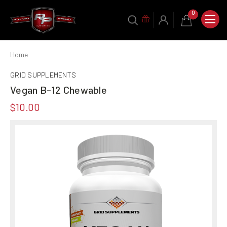
0
Home
GRID SUPPLEMENTS
Vegan B-12 Chewable
$10.00