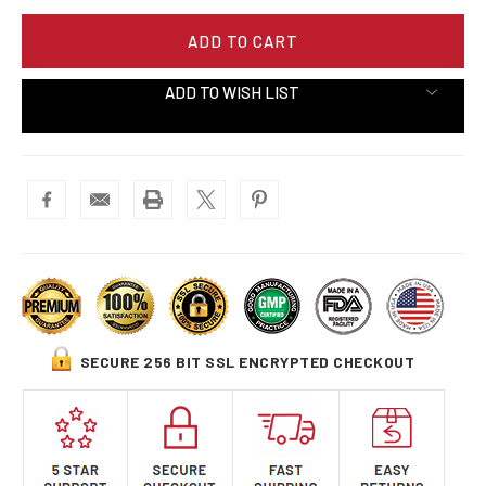
ADD TO WISH LIST
SECURE 256 BIT SSL ENCRYPTED CHECKOUT