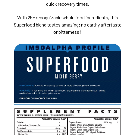
quick recovery times.
With 25+ recognizable whole food ingredients, this
Superfood blend tastes amazing; no earthy aftertaste
or bitterness!