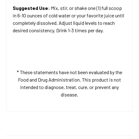
Suggested Use:
Mix, stir, or shake one (1) full scoop
in 6-10 ounces of cold water or your favorite juice until
completely dissolved. Adjust liquid levels to reach
desired consistency. Drink 1-3 times per day.
* These statements have not been evaluated by the
Food and Drug Administration. This product is not
intended to diagnose, treat, cure, or prevent any
disease.