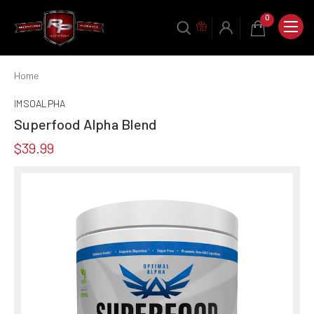
0
Home
IMSOALPHA
Superfood Alpha Blend
$39.99