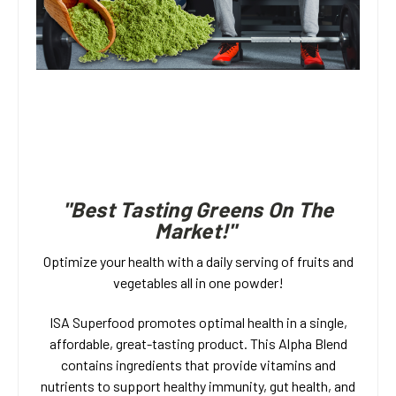
"Best Tasting Greens On The
Market!"
Optimize your health with a daily serving of fruits and
vegetables all in one powder!
ISA Superfood promotes optimal health in a single,
affordable, great-tasting product. This Alpha Blend
contains ingredients that provide vitamins and
nutrients to support healthy immunity, gut health, and