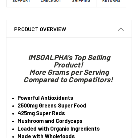
PRODUCT OVERVIEW
IMSOALPHA’s Top Selling
Product!
More Grams per Serving
Compared to Competitors!
Powerful Antioxidants
2500mg Greens Super Food
425mg Super Reds
Mushroom and Cordyceps
Loaded with Organic Ingredients
Made with Wholefoods