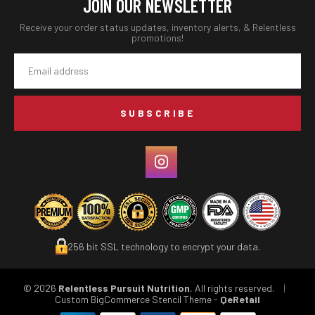
JOIN OUR NEWSLETTER
Receive your order status updates, inventory alerts, & Relentless
promotions!
Email
Address
256 bit SSL technology to encrypt your data.
© 2026
Relentless Pursuit Nutrition
, All rights reserved.
|
Custom BigCommerce Stencil Theme
-
QeRetail