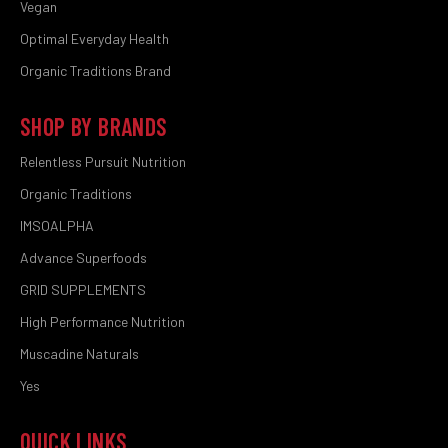
Vegan
Optimal Everyday Health
Organic Traditions Brand
SHOP BY BRANDS
Relentless Pursuit Nutrition
Organic Traditions
IMSOALPHA
Advance Superfoods
GRID SUPPLEMENTS
High Performance Nutrition
Muscadine Naturals
Yes
QUICK LINKS