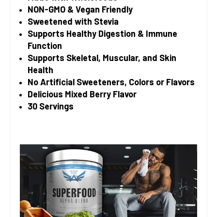
NON-GMO & Vegan Friendly
Sweetened with Stevia
Supports Healthy Digestion & Immune
Function
Supports Skeletal, Muscular, and Skin
Health
No Artificial Sweeteners, Colors or Flavors
Delicious Mixed Berry Flavor
30 Servings