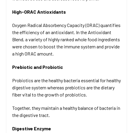
High-ORAC Antioxidants
Oxygen Radical Absorbency Capacity (ORAC) quantifies
the efficiency of an antioxidant. In the Antioxidant
Blend, a variety of highly ranked whole food ingredients
were chosen to boost the immune system and provide
a high ORAC amount.
Prebiotic and Probiotic
Probiotics are the healthy bacteria essential for healthy
digestive system whereas prebiotics are the dietary
fiber vital to the growth of probiotics.
Together, they maintain a healthy balance of bacteria in
the digestive tract.
Digestive Enzyme