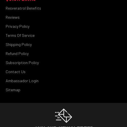
Resveratrol Benefits
Reviews
Privacy Policy
Terms Of Service
Shipping Policy
Refund Policy
Subscription Policy
Contact Us
Ambassador Login
Sitemap