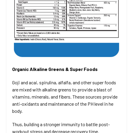
Organic Alkaline Greens & Super Foods
Goji and acai, spirulina, alfalfa, and other super foods
are mixed with alkaline greens to provide a blast of
vitamins, minerals, and fibers. These sources provide
anti-oxidants and maintenance of the PH level in he
body.
Thus, building a stronger immunity to battle post-
workout stress and decrease recovery time.