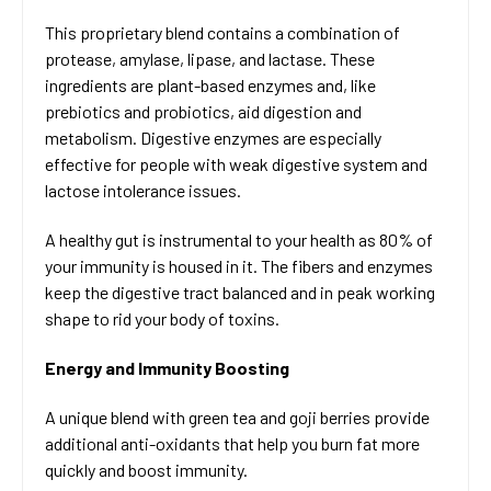
This proprietary blend contains a combination of
protease, amylase, lipase, and lactase. These
ingredients are plant-based enzymes and, like
prebiotics and probiotics, aid digestion and
metabolism. Digestive enzymes are especially
effective for people with weak digestive system and
lactose intolerance issues.
A healthy gut is instrumental to your health as 80% of
your immunity is housed in it. The fibers and enzymes
keep the digestive tract balanced and in peak working
shape to rid your body of toxins.
Energy and Immunity Boosting
A unique blend with green tea and goji berries provide
additional anti-oxidants that help you burn fat more
quickly and boost immunity.