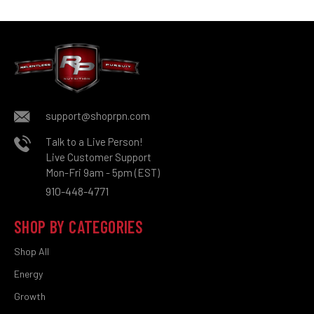
support@shoprpn.com
Talk to a Live Person!
Live Customer Support
Mon-Fri 9am - 5pm (EST)
910-448-4771
SHOP BY CATEGORIES
Shop All
Energy
Growth