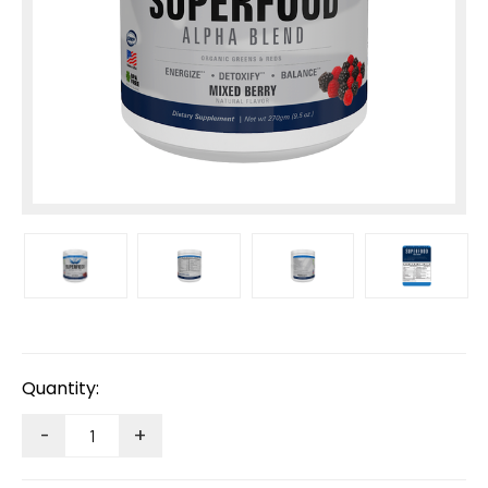
Current
Stock:
Quantity:
-
+