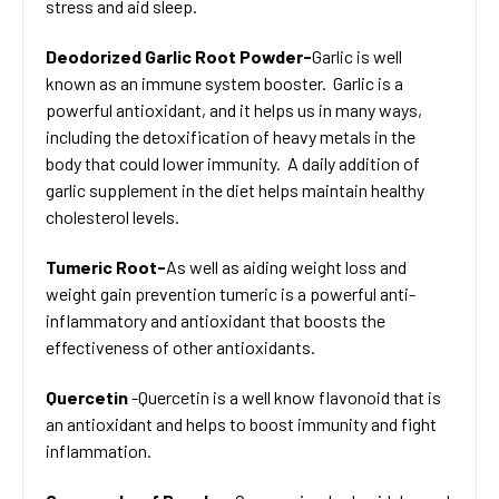
stress and aid sleep.
Deodorized Garlic Root Powder-
Garlic is well
known as an immune system booster. Garlic is a
powerful antioxidant, and it helps us in many ways,
including the detoxification of heavy metals in the
body that could lower immunity. A daily addition of
garlic supplement in the diet helps maintain healthy
cholesterol levels.
Tumeric Root-
As well as aiding weight loss and
weight gain prevention tumeric is a powerful anti-
inflammatory and antioxidant that boosts the
effectiveness of other antioxidants.
Quercetin
-Quercetin is a well know flavonoid that is
an antioxidant and helps to boost immunity and fight
inflammation.