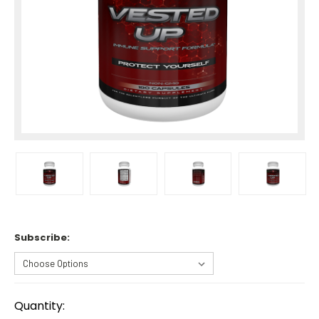
Subscribe:
Current
Stock:
Quantity: