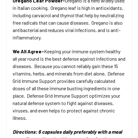
Oregano Leaf Powder-
Oregano is a herb widely used
in Italian cooking. Oregano leaf is high in antioxidants,
including carvacrol and thymol that help by neutralizing
free radicals that can cause diseases. Oregano is also
antibacterial and reduces viral infections, and is anti-
inflammatory.
We All Agree-
Keeping your immune system healthy
all year round is the best defense against infections and
diseases. Because you cannot reliably gain these 15
vitamins, herbs, and minerals from diet alone, Defense
Grid Immune Support provides carefully calculated
doses of all these immune busting ingredients in one
place. Defense Grid Immune Support optimizes your
natural defense system to fight against diseases,
viruses, and even helps to protect against chronic
illness.
Directions: 6 capsules daily preferably with a meal