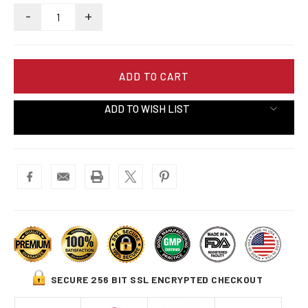
-
+
ADD TO WISH LIST
SECURE 256 BIT SSL ENCRYPTED CHECKOUT