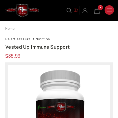
0
Home
Relentless Pursuit Nutrition
Vested Up Immune Support
$38.99