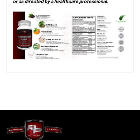
or as directed by a healthcare professional.