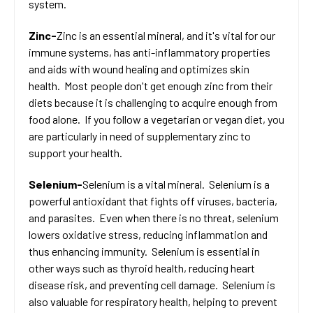
system.
Zinc-
Zinc is an essential mineral, and it's vital for our
immune systems, has anti-inflammatory properties
and aids with wound healing and optimizes skin
health. Most people don't get enough zinc from their
diets because it is challenging to acquire enough from
food alone. If you follow a vegetarian or vegan diet, you
are particularly in need of supplementary zinc to
support your health.
Selenium-
Selenium is a vital mineral. Selenium is a
powerful antioxidant that fights off viruses, bacteria,
and parasites. Even when there is no threat, selenium
lowers oxidative stress, reducing inflammation and
thus enhancing immunity. Selenium is essential in
other ways such as thyroid health, reducing heart
disease risk, and preventing cell damage. Selenium is
also valuable for respiratory health, helping to prevent