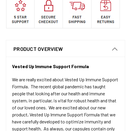
PRODUCT OVERVIEW
Vested Up Immune Support Formula
We are really excited about Vested Up Immune Support
Formula. The recent global pandemic has taught
people that looking after our health and immune
system, in particular, is vital for robust health and that
of our loved ones. We are excited about our new
product, Vested Up Immune Support Formula that we
have carefully developed to optimize immunity and
support health. As always, our capsules contain only