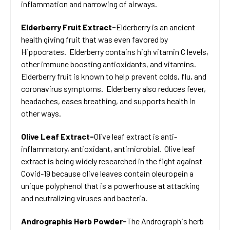
inflammation and narrowing of airways.
Elderberry Fruit Extract-
Elderberry is an ancient
health giving fruit that was even favored by
Hippocrates. Elderberry contains high vitamin C levels,
other immune boosting antioxidants, and vitamins.
Elderberry fruit is known to help prevent colds, flu, and
coronavirus symptoms. Elderberry also reduces fever,
headaches, eases breathing, and supports health in
other ways.
Olive Leaf Extract-
Olive leaf extract is anti-
inflammatory, antioxidant, antimicrobial. Olive leaf
extract is being widely researched in the fight against
Covid-19 because olive leaves contain oleuropein a
unique polyphenol that is a powerhouse at attacking
and neutralizing viruses and bacteria.
Andrographis Herb Powder-
The Andrographis herb