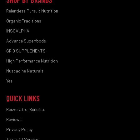
Relentless Pursuit Nutrition
Organic Traditions
IMSOALPHA
Advance Superfoods
GRID SUPPLEMENTS
High Performance Nutrition
Muscadine Naturals
Yes
QUICK LINKS
Resveratrol Benefits
Reviews
Privacy Policy
Terms Of Service