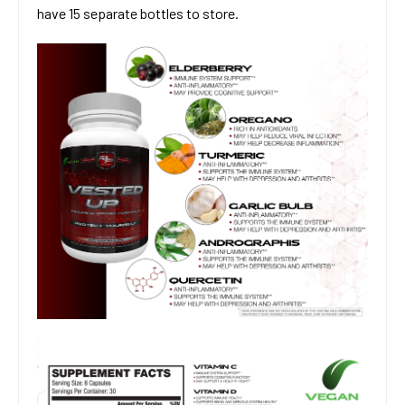
have 15 separate bottles to store.