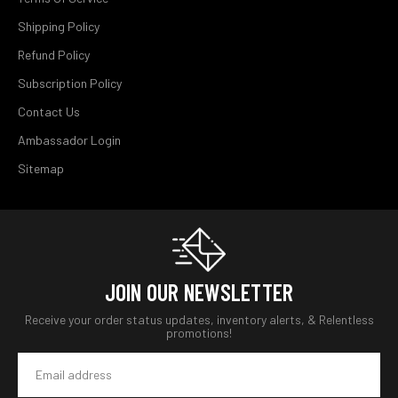
Shipping Policy
Refund Policy
Subscription Policy
Contact Us
Ambassador Login
Sitemap
JOIN OUR NEWSLETTER
Receive your order status updates, inventory alerts, & Relentless
promotions!
Email
Address