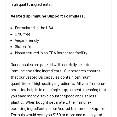
high quality ingredients.
Vested Up Immune Support Formula is:
Formulated in the USA
GMO free
Vegan friendly
Gluten-free
Manufactured in an FDA inspected facility
Our capsules are packed with carefully selected,
immune boosting ingredients. Our research ensures
that our Vested Up capsules contain optimum
quantities of high quality ingredients. All your immune-
boosting help is in our single supplement, meaning that
you save money, save counter space and use less
plastic. When bought separately, the immune-
boosting ingredients in our Vested Up Immune Support
Formula would cost you $150 or more and mean you’d