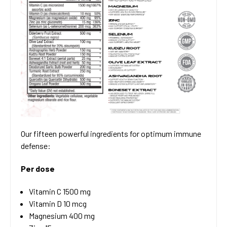
Our fifteen powerful ingredients for optimum immune
defense:
Per dose
Vitamin C 1500 mg
Vitamin D 10 mcg
Magnesium 400 mg