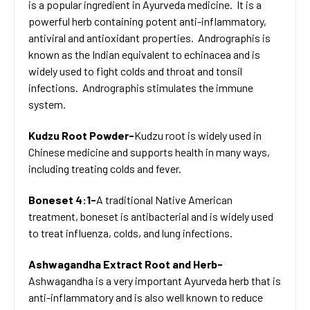
is a popular ingredient in Ayurveda medicine. It is a
powerful herb containing potent anti-inflammatory,
antiviral and antioxidant properties. Andrographis is
known as the Indian equivalent to echinacea and is
widely used to fight colds and throat and tonsil
infections. Andrographis stimulates the immune
system.
Kudzu Root Powder-
Kudzu root is widely used in
Chinese medicine and supports health in many ways,
including treating colds and fever.
Boneset 4:1-
A traditional Native American
treatment, boneset is antibacterial and is widely used
to treat influenza, colds, and lung infections.
Ashwagandha Extract Root and Herb-
Ashwagandha is a very important Ayurveda herb that is
anti-inflammatory and is also well known to reduce