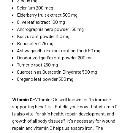
Zinc 15 mg
Selenium 200 mcg
Elderberry fruit extract 500 mg
Olive leaf extract 100 mg
Andrographis herb powder 150 mg
Kudzu root powder 150 mg
Boneset 4:1 25 mg
Ashwagandha extract root and herb 50 mg
Deodorized garlic root powder 200 mg
Tumeric root 250 mg
Quercetin as Quercetin Dihydrate 500 mg
Oregano leaf powder 500 mg
Vitamin C-
Vitamin C is well known for its immune
supporting benefits. But did you know that Vitamin C
is also vital for skin health, repair, development, and
growth of all body tissues? It's necessary for wound
repair, and vitamin C helps us absorb iron. The