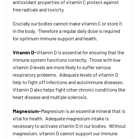
antioxidant properties of vitamin C protect against
free radicals and toxicity.
Crucially our bodies cannot make vitamin C or store it
in the body. Therefore a regular daily dose is required
for optimum immune support and health.
Vitamin D-
Vitamin D is essential for ensuring that the
immune system functions correctly. Those with low
vitamin D levels are more likely to suffer serious
respiratory problems. Adequate levels of vitamin D
help to fight off infections and autoimmune diseases.
Vitamin D also helps fight other chronic conditions like
heart disease and multiple sclerosis.
Magnesium-
Magnesium is an essential mineral that is
vital for health. Adequate magnesium intake is
necessary to activate vitamin D in our bodies. Without
magnesium, vitamin D cannot support our immune