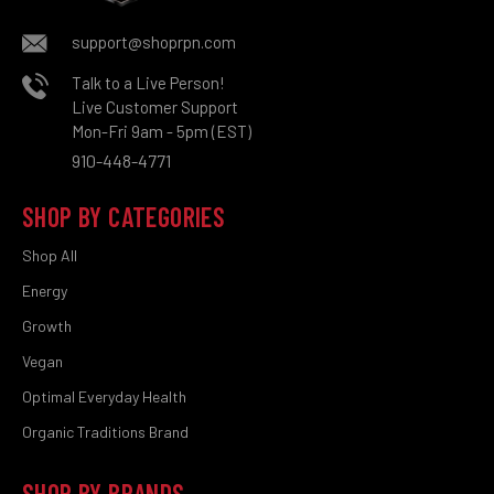
support@shoprpn.com
Talk to a Live Person!
Live Customer Support
Mon-Fri 9am - 5pm (EST)
910-448-4771
SHOP BY CATEGORIES
Shop All
Energy
Growth
Vegan
Optimal Everyday Health
Organic Traditions Brand
SHOP BY BRANDS