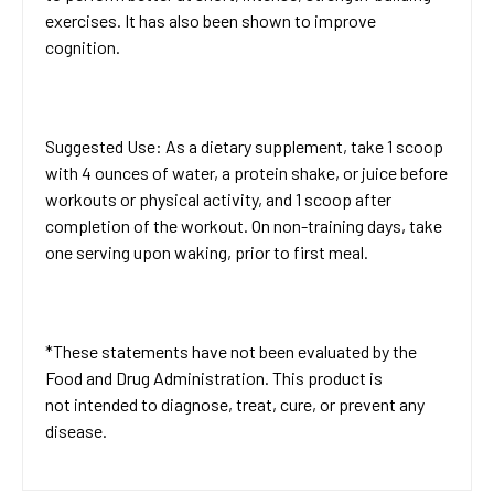
exercises. It has also been shown to improve
cognition.
Suggested Use: As a dietary supplement, take 1 scoop
with 4 ounces of water, a protein shake, or juice before
workouts or physical activity, and 1 scoop after
completion of the workout. On non-training days, take
one serving upon waking, prior to first meal.
*These statements have not been evaluated by the
Food and Drug Administration. This product is
not intended to diagnose, treat, cure, or prevent any
disease.