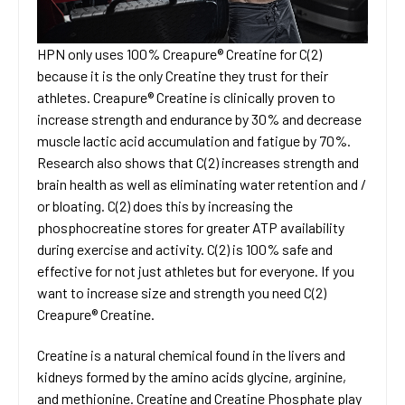
HPN only uses 100% Creapure® Creatine for C(2)
because it is the only Creatine they trust for their
athletes. Creapure® Creatine is clinically proven to
increase strength and endurance by 30% and decrease
muscle lactic acid accumulation and fatigue by 70%.
Research also shows that C(2) increases strength and
brain health as well as eliminating water retention and /
or bloating. C(2) does this by increasing the
phosphocreatine stores for greater ATP availability
during exercise and activity. C(2) is 100% safe and
effective for not just athletes but for everyone. If you
want to increase size and strength you need C(2)
Creapure® Creatine.
Creatine is a natural chemical found in the livers and
kidneys formed by the amino acids glycine, arginine,
and methionine. Creatine and Creatine Phosphate play