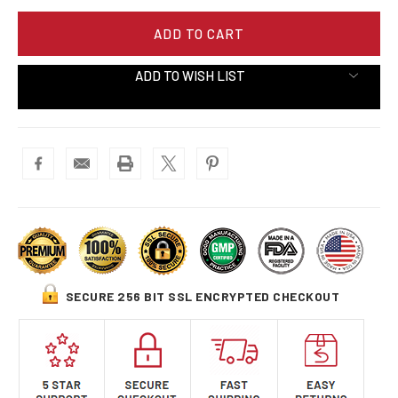
ADD TO WISH LIST
SECURE 256 BIT SSL ENCRYPTED CHECKOUT