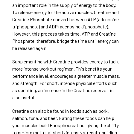
an important role in the supply of energy to the body.
To release energy for the active muscles, Creatine and
Creatine Phosphate convert between ATP (adenosine
triphosphate) and ADP (adenosine diphosphate).
However, this process takes time. ATP and Creatine
Phosphate, therefore, bridge the time until energy can
be released again.
Supplementing with Creatine provides energy to fuel a
more intense workout regimen. This benefits your
performance level, encourages a greater muscle mass,
and strength. For short, intense physical efforts such
as sprinting, an increase in the Creatine reservoir is
also useful.
Creatine can also be found in foods such as pork,
salmon, tuna, and beef. Eating these foods can help
your muscles build Phosphocreatine, giving the ability
to perform better at short, intense, strength-building