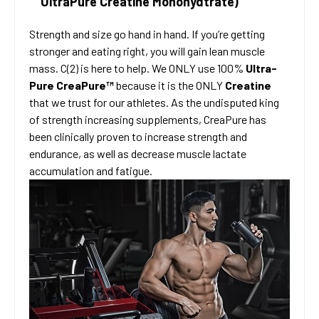
UltraPure Creatine Monohydtrate)
Strength and size go hand in hand. If you’re getting
stronger and eating right, you will gain lean muscle
mass. C(2) is here to help. We ONLY use 100%
Ultra-
Pure CreaPure™
because it is the ONLY
Creatine
that we trust for our athletes. As the undisputed king
of strength increasing supplements, CreaPure has
been clinically proven to increase strength and
endurance, as well as decrease muscle lactate
accumulation and fatigue.