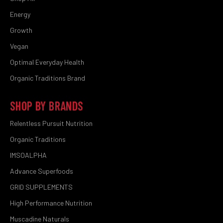
Energy
Growth
Vegan
Optimal Everyday Health
Organic Traditions Brand
SHOP BY BRANDS
Relentless Pursuit Nutrition
Organic Traditions
IMSOALPHA
Advance Superfoods
GRID SUPPLEMENTS
High Performance Nutrition
Muscadine Naturals