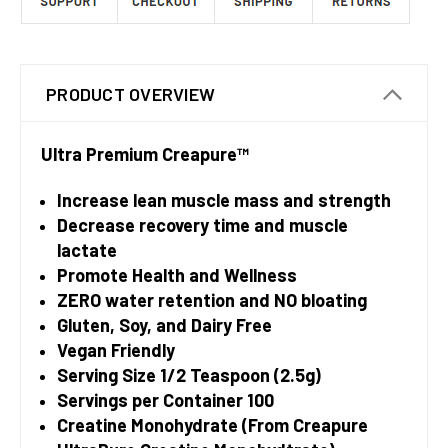
PRODUCT OVERVIEW
Ultra Premium Creapure™
Increase lean muscle mass and strength
Decrease recovery time and muscle
lactate
Promote Health and Wellness
ZERO water retention and NO bloating
Gluten, Soy, and Dairy Free
Vegan Friendly
Serving Size 1/2 Teaspoon (2.5g)
Servings per Container 100
Creatine Monohydrate (From Creapure