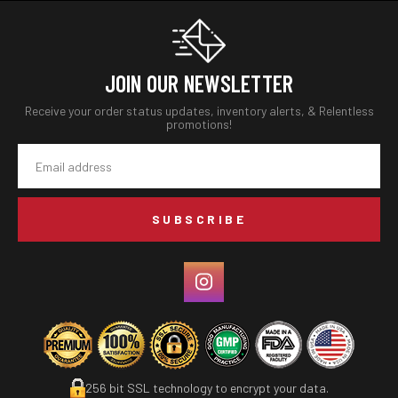
JOIN OUR NEWSLETTER
Receive your order status updates, inventory alerts, & Relentless
promotions!
Email
Address
256 bit SSL technology to encrypt your data.