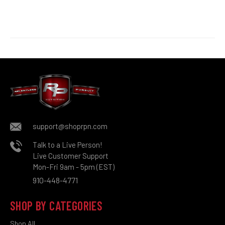
support@shoprpn.com
Talk to a Live Person!
Live Customer Support
Mon-Fri 9am - 5pm (EST)
910-448-4771
SHOP BY CATEGORIES
Shop All