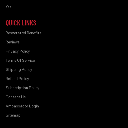
Yes
QUICK LINKS
Resveratrol Benefits
Reviews
Privacy Policy
Terms Of Service
Shipping Policy
Refund Policy
Subscription Policy
Contact Us
Ambassador Login
Sitemap