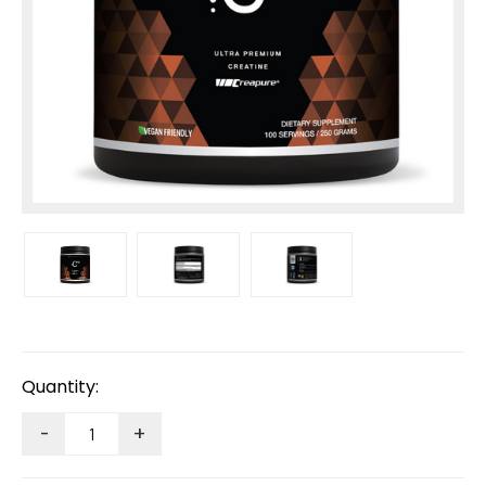
Current
Stock:
Quantity:
-
+