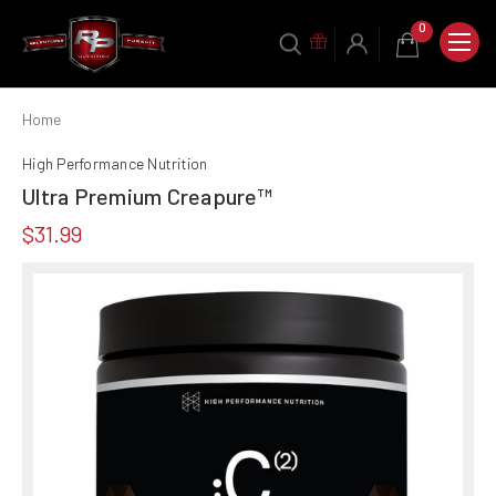
0
Home
High Performance Nutrition
Ultra Premium Creapure™
$31.99