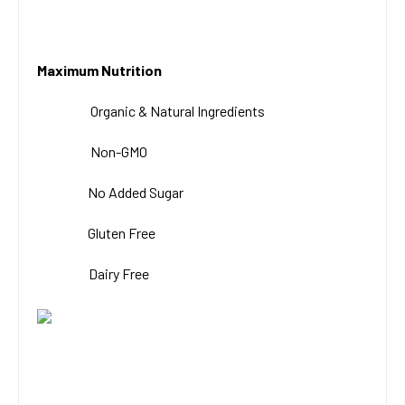
Maximum Nutrition
Organic & Natural
Ingredients
Non-GMO
No Added Sugar
Gluten Free
Dairy Free