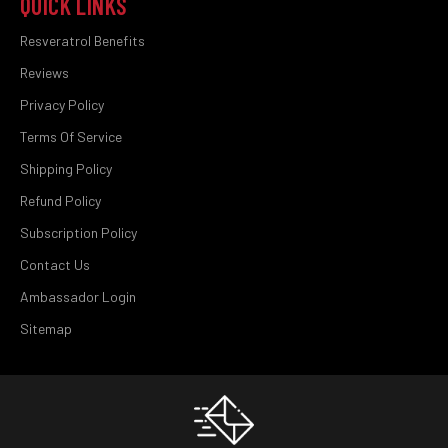
QUICK LINKS
Resveratrol Benefits
Reviews
Privacy Policy
Terms Of Service
Shipping Policy
Refund Policy
Subscription Policy
Contact Us
Ambassador Login
Sitemap