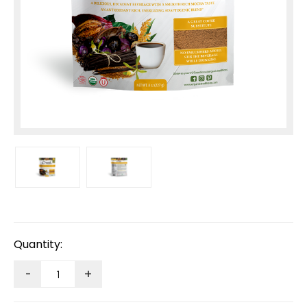
Current
Stock:
Quantity:
-
+