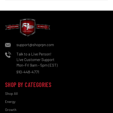
support@shoprpn.com
Talk to a Live Person!
Live Customer Support
Mon-Fri 9am - 5pm (EST)
910-448-4771
SHOP BY CATEGORIES
Shop All
Energy
Growth