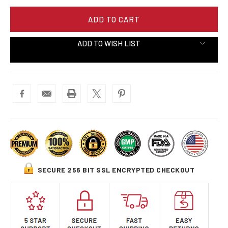
ADD TO WISH LIST
SECURE 256 BIT SSL ENCRYPTED CHECKOUT