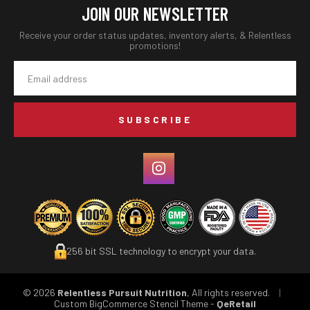
JOIN OUR NEWSLETTER
Receive your order status updates, inventory alerts, & Relentless
promotions!
Email
Address
256 bit SSL technology to encrypt your data.
© 2026
Relentless Pursuit Nutrition
, All rights reserved.
|
Custom BigCommerce Stencil Theme
-
QeRetail