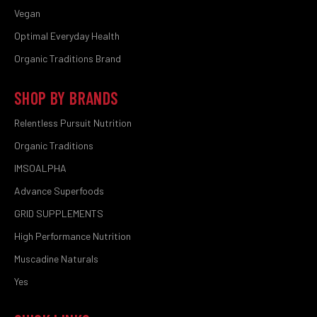
Vegan
Optimal Everyday Health
Organic Traditions Brand
SHOP BY BRANDS
Relentless Pursuit Nutrition
Organic Traditions
IMSOALPHA
Advance Superfoods
GRID SUPPLEMENTS
High Performance Nutrition
Muscadine Naturals
Yes