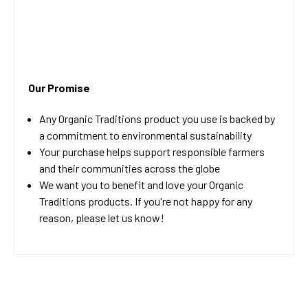
Our Promise
Any Organic Traditions product you use is backed by
a commitment to environmental sustainability
Your purchase helps support responsible farmers
and their communities across the globe
We want you to benefit and love your Organic
Traditions products. If you're not happy for any
reason, please let us know!