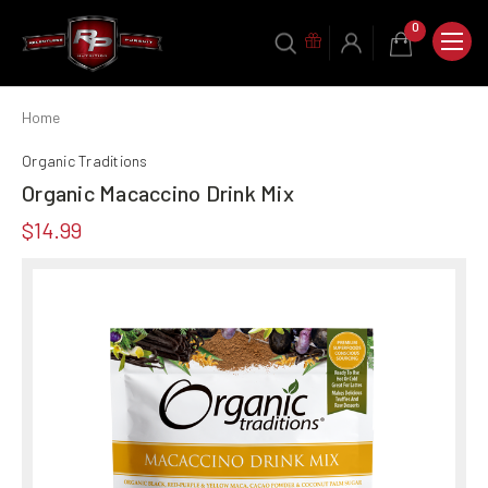
0
Home
Organic Traditions
Organic Macaccino Drink Mix
$14.99