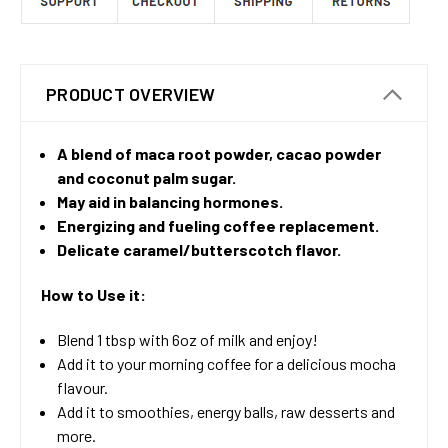
PRODUCT OVERVIEW
A blend of maca root powder, cacao powder
and coconut palm sugar.
May aid in balancing hormones.
Energizing and fueling coffee replacement.
Delicate caramel/butterscotch flavor.
How to Use it:
Blend 1 tbsp with 6oz of milk and enjoy!
Add it to your morning coffee for a delicious mocha
flavour.
Add it to smoothies, energy balls, raw desserts and
more.