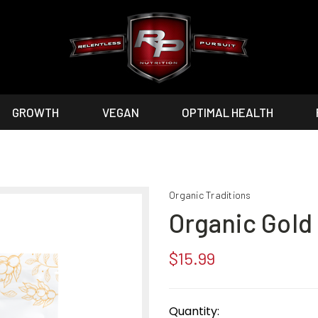
GROWTH
VEGAN
OPTIMAL HEALTH
Organic Traditions
Organic Gold
$15.99
Current
Stock:
Quantity: