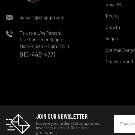
Shop All
Energy
support@shoprpn.com
Growth
Talk to a Live Person!
Vegan
Live Customer Support
Mon-Fri 9am - 5pm (EST)
Optimal Every
910-448-4771
Organic Tradit
JOIN OUR NEWSLETTER
Email
Receive your order status updates,
Address
inventory alerts, & Relentless
promotions!