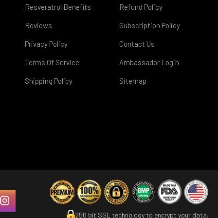
Resveratrol Benefits
Refund Policy
Reviews
Subscription Policy
Privacy Policy
Contact Us
Terms Of Service
Ambassador Login
Shipping Policy
Sitemap
256 bit SSL technology to encrypt your data.