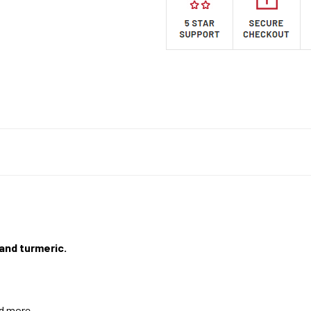
 and turmeric.
nd more.