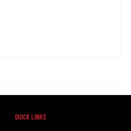
QUICK LINKS