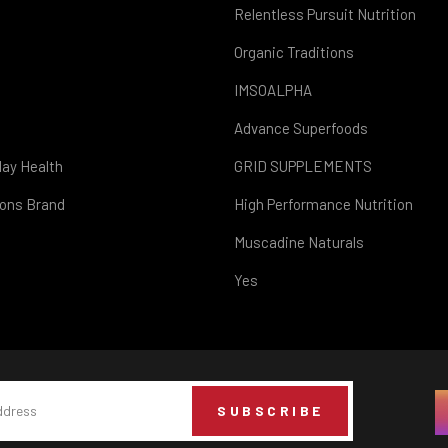
Relentless Pursuit Nutrition
Organic Traditions
IMSOALPHA
Advance Superfoods
day Health
GRID SUPPLEMENTS
ions Brand
High Performance Nutrition
Muscadine Naturals
Yes