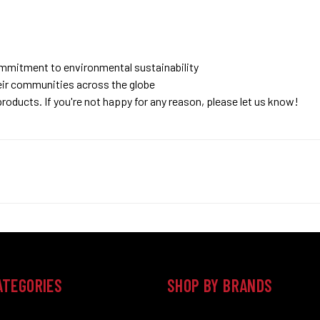
ommitment to environmental sustainability
eir communities across the globe
roducts. If you're not happy for any reason, please let us know!
ATEGORIES
SHOP BY BRANDS