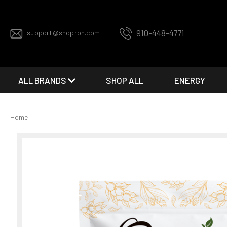
910-448-4771
support@shoprpn.com
ALL BRANDS
SHOP ALL
ENERGY
Home