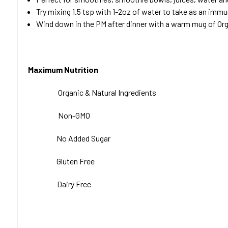
Try mixing 1.5 tsp with 1-2oz of water to take as an imm
Wind down in the PM after dinner with a warm mug of Orga
Maximum Nutrition
Organic & Natural
Ingredients
Non-GMO
No Added Sugar
Gluten Free
Dairy Free