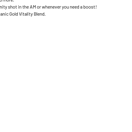
unity shot in the AM or whenever you need a boost!
nic Gold Vitality Blend.