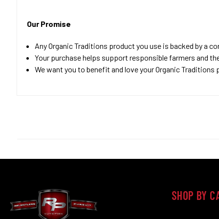
Our Promise
Any Organic Traditions product you use is backed by a c
Your purchase helps support responsible farmers and th
We want you to benefit and love your Organic Traditions p
SHOP BY C