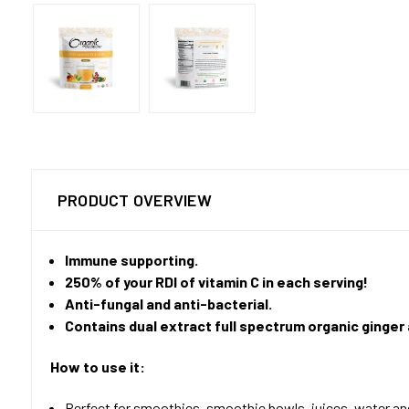
PRODUCT OVERVIEW
Immune supporting.
250% of your RDI of vitamin C in each serving!
Anti-fungal and anti-bacterial.
Contains dual extract full spectrum organic ginger
How to use it:
Perfect for smoothies, smoothie bowls, juices, water a