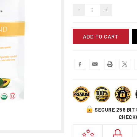
-
+
SECURE 256 BIT
CHECK