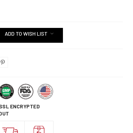
ADD TO WISH LIST
 SSL ENCRYPTED
OUT