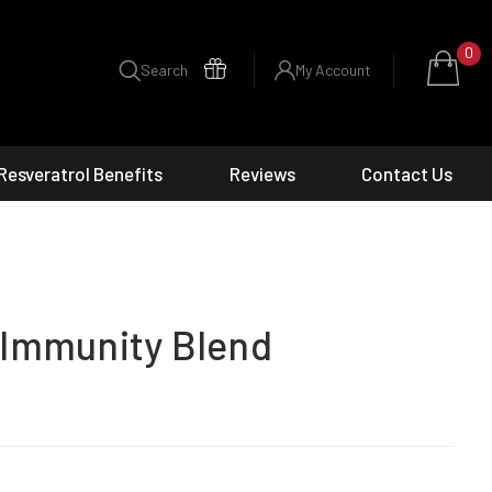
0
Search
My Account
Resveratrol Benefits
Reviews
Contact Us
 Immunity Blend