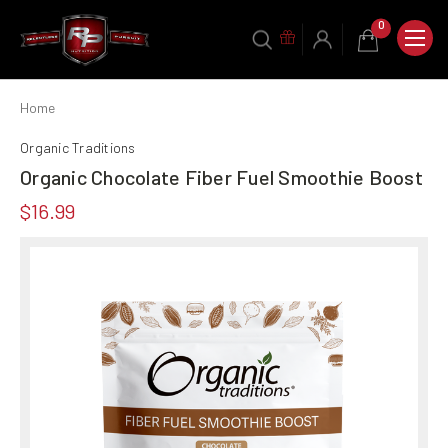
0
Home
Organic Traditions
Organic Chocolate Fiber Fuel Smoothie Boost
$16.99