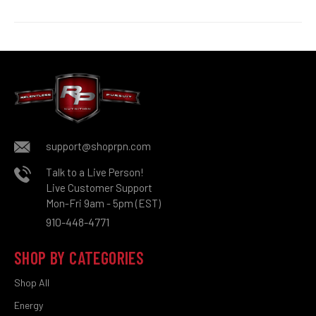
support@shoprpn.com
Talk to a Live Person!
Live Customer Support
Mon-Fri 9am - 5pm (EST)
910-448-4771
SHOP BY CATEGORIES
Shop All
Energy