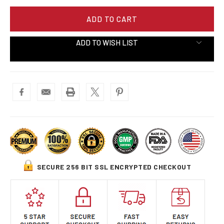
ADD TO WISH LIST
SECURE 256 BIT SSL ENCRYPTED CHECKOUT