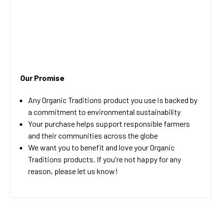
Our Promise
Any Organic Traditions product you use is backed by
a commitment to environmental sustainability
Your purchase helps support responsible farmers
and their communities across the globe
We want you to benefit and love your Organic
Traditions products. If you're not happy for any
reason, please let us know!