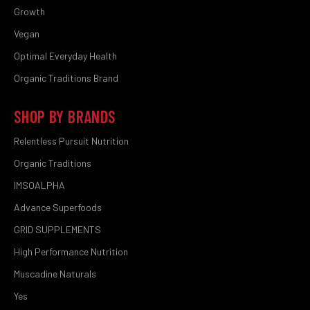
Growth
Vegan
Optimal Everyday Health
Organic Traditions Brand
SHOP BY BRANDS
Relentless Pursuit Nutrition
Organic Traditions
IMSOALPHA
Advance Superfoods
GRID SUPPLEMENTS
High Performance Nutrition
Muscadine Naturals
Yes