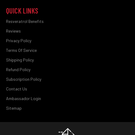
QUICK LINKS
Resveratrol Benefits
Reviews
Privacy Policy
Terms Of Service
Shipping Policy
Refund Policy
Subscription Policy
Contact Us
Ambassador Login
Sitemap