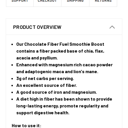
PRODUCT OVERVIEW
Our Chocolate Fiber Fuel Smoothie Boost
contains a fiber packed base of chia, flax,
acacia and psyllium.
Enhanced with magnesium rich cacao powder
and adaptogenic maca and lion's mane.
3g of net carbs per serving.
An excellent source of fiber.
A good source of iron and magnesium.
A diet high in fiber has been shown to provide
long-lasting energy, promote regularity and
support digestive health.
How to use it: