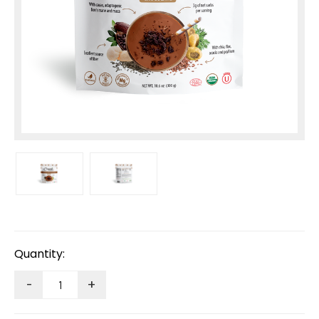
Current
Stock:
Quantity:
-
+