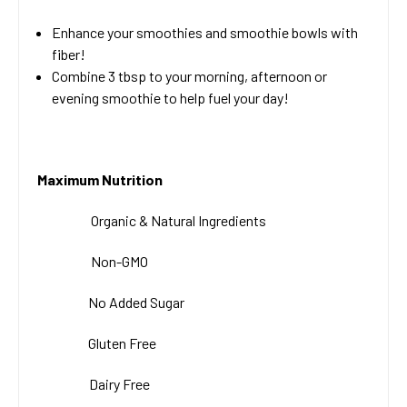
Enhance your smoothies and smoothie bowls with
fiber!
Combine 3 tbsp to your morning, afternoon or
evening smoothie to help fuel your day!
Maximum Nutrition
Organic & Natural
Ingredients
Non-GMO
No Added Sugar
Gluten Free
Dairy Free