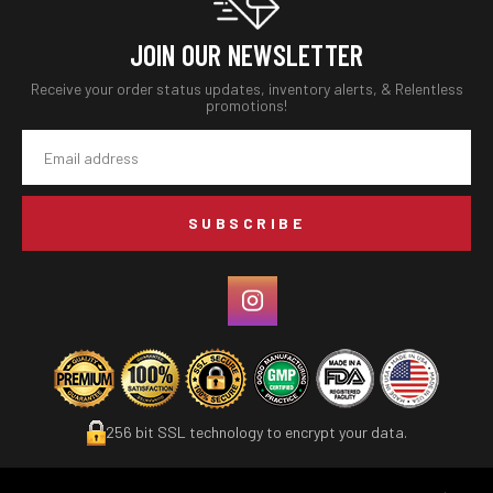
JOIN OUR NEWSLETTER
Receive your order status updates, inventory alerts, & Relentless
promotions!
Email
Address
256 bit SSL technology to encrypt your data.