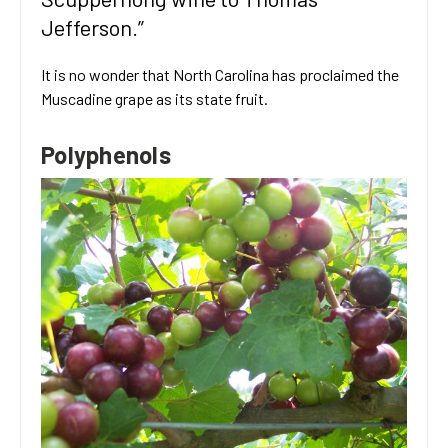
Jefferson.”
It is no wonder that North Carolina has proclaimed the
Muscadine grape as its state fruit.
Polyphenols