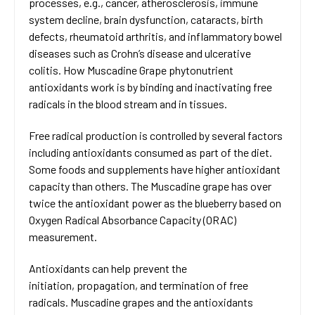
processes, e.g., cancer, atherosclerosis, immune
system decline, brain dysfunction, cataracts, birth
defects, rheumatoid arthritis, and inflammatory bowel
diseases such as Crohn’s disease and ulcerative
colitis. How Muscadine Grape phytonutrient
antioxidants work is by binding and inactivating free
radicals in the blood stream and in tissues.
Free radical production is controlled by several factors
including antioxidants consumed as part of the diet.
Some foods and supplements have higher antioxidant
capacity than others. The Muscadine grape has over
twice the antioxidant power as the blueberry based on
Oxygen Radical Absorbance Capacity (ORAC)
measurement.
Antioxidants can help prevent the
initiation, propagation, and termination of free
radicals. Muscadine grapes and the antioxidants