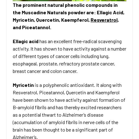
The prominent natural phenolic compounds in
the Muscadine Naturals powder are: Ellagic Acid,
Myricetin, Quercetin, Kaempferol,
Resveratrol
,
and Piceatannol.
Ellagic acid
has an excellent free-radical scavenging
activity. It has shown to have activity against a number
of different types of cancer cells including lung,
esophageal, prostate, refractory prostate cancer,
breast cancer and colon cancer.
Myricetin
is a polyphenolic antioxidant. It along with
Resveratrol, Piceatannol, Quercetin and Kaempferol
have been shown to have activity against formation of
B-amyloid fibrils and has thereby excited researchers
as a potential thwart to Alzheimer’s disease
(accumulation of amyloid fibrils in nerve cells of the
brain has been thought to be a significant part of
Alzheimer’s.