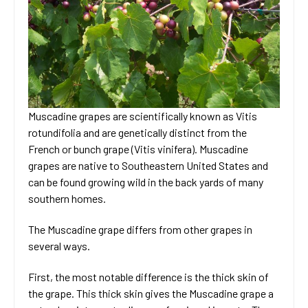
Muscadine grapes are scientifically known as Vitis
rotundifolia and are genetically distinct from the
French or bunch grape (Vitis vinifera). Muscadine
grapes are native to Southeastern United States and
can be found growing wild in the back yards of many
southern homes.
The Muscadine grape differs from other grapes in
several ways.
First, the most notable difference is the thick skin of
the grape. This thick skin gives the Muscadine grape a