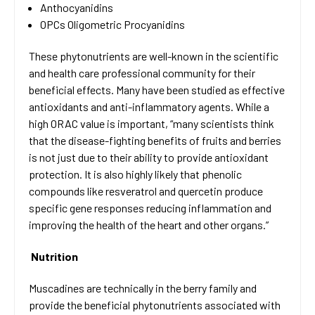
Anthocyanidins
OPCs Oligometric Procyanidins
These phytonutrients are well-known in the scientific
and health care professional community for their
beneficial effects. Many have been studied as effective
antioxidants and anti-inflammatory agents. While a
high ORAC value is important, “many scientists think
that the disease-fighting benefits of fruits and berries
is not just due to their ability to provide antioxidant
protection. It is also highly likely that phenolic
compounds like resveratrol and quercetin produce
specific gene responses reducing inflammation and
improving the health of the heart and other organs.”
Nutrition
Muscadines are technically in the berry family and
provide the beneficial phytonutrients associated with