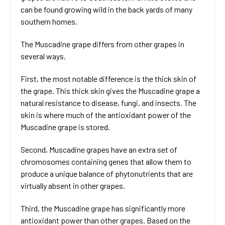
can be found growing wild in the back yards of many
southern homes.
The Muscadine grape differs from other grapes in
several ways.
First, the most notable difference is the thick skin of
the grape. This thick skin gives the Muscadine grape a
natural resistance to disease, fungi, and insects. The
skin is where much of the antioxidant power of the
Muscadine grape is stored.
Second, Muscadine grapes have an extra set of
chromosomes containing genes that allow them to
produce a unique balance of phytonutrients that are
virtually absent in other grapes.
Third, the Muscadine grape has significantly more
antioxidant power than other grapes. Based on the