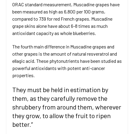
ORAC standard measurement, Muscadine grapes have
been measured as high as 6,800 per 100 grams,
compared to 739 for red French grapes. Muscadine
grape skins alone have about 6-8 times as much
antioxidant capacity as whole blueberries.
The fourth main difference in Muscadine grapes and
other grapes is the amount of natural resveratrol and
ellagic acid. These phytonutrients have been studied as
powerful antioxidants with potent anti-cancer
properties.
They must be held in estimation by
them, as they carefully remove the
shrubbery from around them, wherever
they grow, to allow the fruit to ripen
better.”