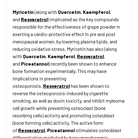
Myricetin
(along with
Quercetin
,
Kaempferol
,
and
Resveratrol
) implicated as the key compounds
responsible for the effectiveness of grape powder in
exerting a cardio-protective effect in pre and post
menopausal women, by lowering plasma lipids, and
reducing oxidative stress. Myricetin has also (along
with
Quercetin
,
Kaempferol
,
Resveratrol
,
and
Piceatannol
) recently been shown to enhance
bone formation experimentally. This may have
implications in preventing
osteoporosis.
Resveratrol
has been shown to
reverse the osteoporosis-induced by cigarette
smoking, as well as doxin toxicity, and inhibit myleoma
cell growth while preventing osteoclast (bone
resorbing cells) activity and promoting osteoblast
(bone forming cells) activity. The active form
of
Resveratrol
,
Piceatannol
stimulates osteoblast
differentiation mediated by bone morphogenic