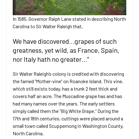
In 1585, Governor Ralph Lane stated in describing North
Carolina to Sir Walter Raleigh that,
We have discovered…grapes of such
greatness, yet wild, as France, Spain,
nor Italy hath no greater…”
Sir Walter Raleigh’s colony is credited with discovering
the famed “Mother-vine” on Roanoke Island. This vine,
which still exists today, has a trunk 2 feet thick and
covers half an acre. The Muscadine grape has and has
had many names over the years. The early settlers
simply called them the “Big White Grape.” During the
17th and 18th centuries, cuttings were placed around a
small town called Scuppernong in Washington County,
North Carolina.