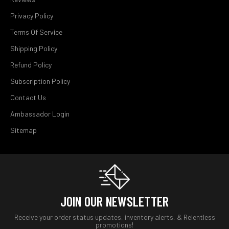
Privacy Policy
Terms Of Service
Shipping Policy
Refund Policy
Subscription Policy
Contact Us
Ambassador Login
Sitemap
JOIN OUR NEWSLETTER
Receive your order status updates, inventory alerts, & Relentless
promotions!