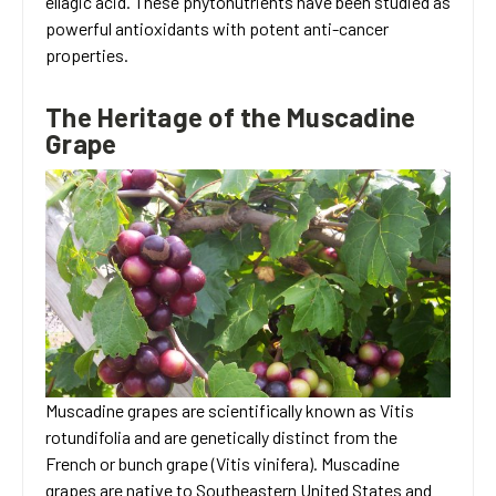
ellagic acid. These phytonutrients have been studied as
powerful antioxidants with potent anti-cancer
properties.
The Heritage of the Muscadine
Grape
Muscadine grapes are scientifically known as Vitis
rotundifolia and are genetically distinct from the
French or bunch grape (Vitis vinifera). Muscadine
grapes are native to Southeastern United States and