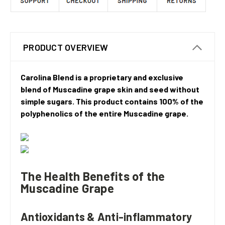
PRODUCT OVERVIEW
Carolina Blend is a proprietary and exclusive
blend of Muscadine grape skin and seed without
simple sugars. This product contains 100% of the
polyphenolics of the entire Muscadine grape.
The Health Benefits of the
Muscadine Grape
Antioxidants & Anti-inflammatory