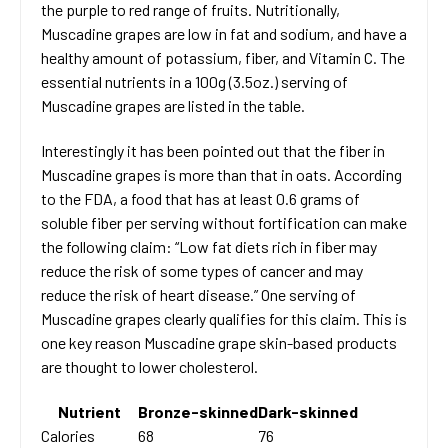
the purple to red range of fruits. Nutritionally,
Muscadine grapes are low in fat and sodium, and have a
healthy amount of potassium, fiber, and Vitamin C. The
essential nutrients in a 100g (3.5oz.) serving of
Muscadine grapes are listed in the table.
Interestingly it has been pointed out that the fiber in
Muscadine grapes is more than that in oats. According
to the FDA, a food that has at least 0.6 grams of
soluble fiber per serving without fortification can make
the following claim: “Low fat diets rich in fiber may
reduce the risk of some types of cancer and may
reduce the risk of heart disease.” One serving of
Muscadine grapes clearly qualifies for this claim. This is
one key reason Muscadine grape skin-based products
are thought to lower cholesterol.
Nutrient
Bronze-skinned
Dark-skinned
Calories
68
76