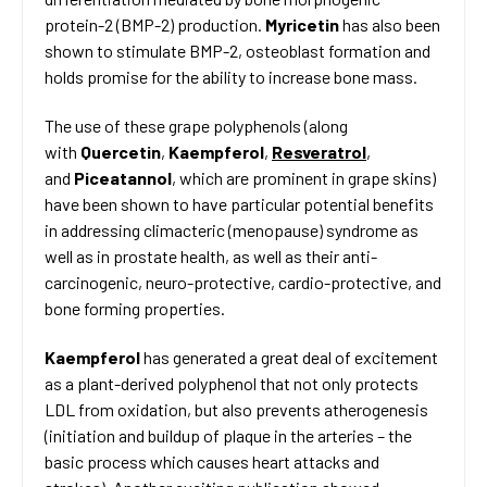
protein-2 (BMP-2) production.
Myricetin
has also been
shown to stimulate BMP-2, osteoblast formation and
holds promise for the ability to increase bone mass.
The use of these grape polyphenols (along
with
Quercetin
,
Kaempferol
,
Resveratrol
,
and
Piceatannol
, which are prominent in grape skins)
have been shown to have particular potential benefits
in addressing climacteric (menopause) syndrome as
well as in prostate health, as well as their anti-
carcinogenic, neuro-protective, cardio-protective, and
bone forming properties.
Kaempferol
has generated a great deal of excitement
as a plant-derived polyphenol that not only protects
LDL from oxidation, but also prevents atherogenesis
(initiation and buildup of plaque in the arteries – the
basic process which causes heart attacks and