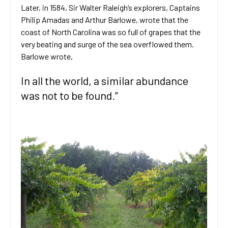
Later, in 1584, Sir Walter Raleigh’s explorers, Captains
Philip Amadas and Arthur Barlowe, wrote that the
coast of North Carolina was so full of grapes that the
very beating and surge of the sea overflowed them.
Barlowe wrote,
In all the world, a similar abundance
was not to be found.”