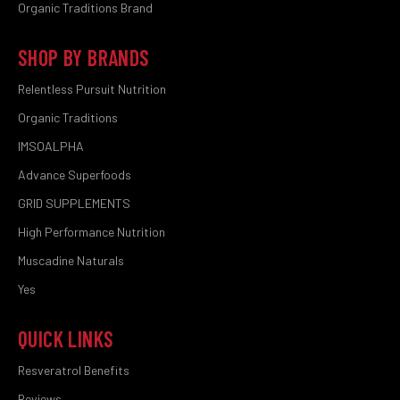
Organic Traditions Brand
SHOP BY BRANDS
Relentless Pursuit Nutrition
Organic Traditions
IMSOALPHA
Advance Superfoods
GRID SUPPLEMENTS
High Performance Nutrition
Muscadine Naturals
Yes
QUICK LINKS
Resveratrol Benefits
Reviews