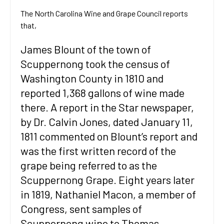
The North Carolina Wine and Grape Council reports
that,
James Blount of the town of
Scuppernong took the census of
Washington County in 1810 and
reported 1,368 gallons of wine made
there. A report in the Star newspaper,
by Dr. Calvin Jones, dated January 11,
1811 commented on Blount’s report and
was the first written record of the
grape being referred to as the
Scuppernong Grape. Eight years later
in 1819, Nathaniel Macon, a member of
Congress, sent samples of
Scuppernong wine to Thomas