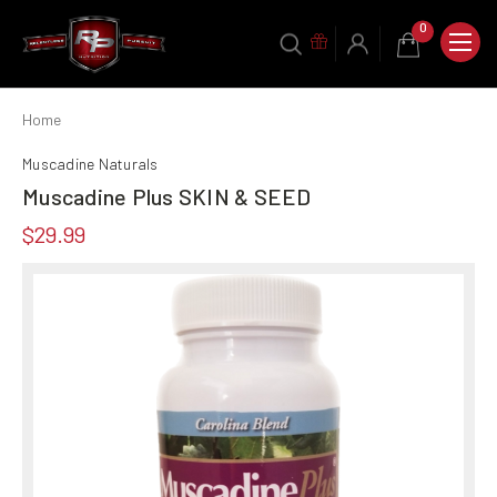
0
Home
Muscadine Naturals
Muscadine Plus SKIN & SEED
$29.99