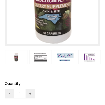
Current
Stock:
Quantity:
-
+