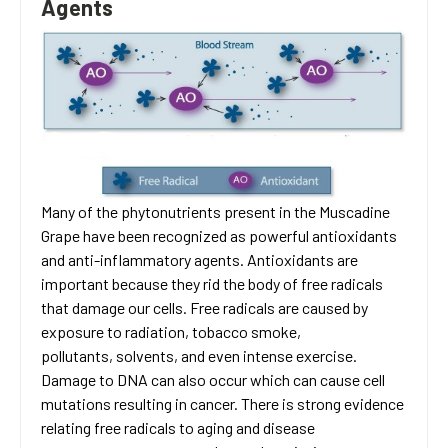
Agents
Many of the phytonutrients present in the Muscadine
Grape have been recognized as powerful antioxidants
and anti-inflammatory agents. Antioxidants are
important because they rid the body of free radicals
that damage our cells. Free radicals are caused by
exposure to radiation, tobacco smoke,
pollutants, solvents, and even intense exercise.
Damage to DNA can also occur which can cause cell
mutations resulting in cancer. There is strong evidence
relating free radicals to aging and disease