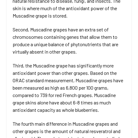
natural resistance to disease, fungi, and insects. The
skin is where much of the antioxidant power of the
Muscadine grape is stored.
Second, Muscadine grapes have an extra set of
chromosomes containing genes that allow them to
produce a unique balance of phytonutrients that are
virtually absent in other grapes.
Third, the Muscadine grape has significantly more
antioxidant power than other grapes. Based on the
ORAC standard measurement, Muscadine grapes have
been measured as high as 6,800 per 100 grams,
compared to 739 for red French grapes. Muscadine
grape skins alone have about 6-8 times as much
antioxidant capacity as whole blueberries.
The fourth main difference in Muscadine grapes and
other grapes is the amount of natural resveratrol and