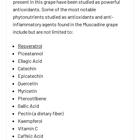
present in this grape have been studied as powerful
antioxidants. Some of the most notable
phytonutrients studied as antioxidants and anti-
inflammatory agents found in the Muscadine grape
include but are not limited to:
Resveratrol
Piceatannol
Ellagic Acid
Catechin
Epicatechin
Quercetin
Myricetin
Pterostilbene
Gallic Acid
Pectin (a dietary fiber)
Kaempferol
Vitamin C
Caffeic Acid