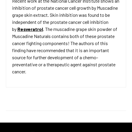
Recent work at the National Cancer Institute shows an
inhibition of prostate cancer cell growth by Muscadine
grape skin extract. Skin inhibition was found to be
independent of the prostate cancer cell inhibition
by
Resveratrol
. The muscadine grape skin powder of
Muscadine Naturals contains both of these prostate
cancer fighting components! The authors of this
finding have recommended that it is an important
source for further development of a chemo-
preventative or a therapeutic agent against prostate
cancer.