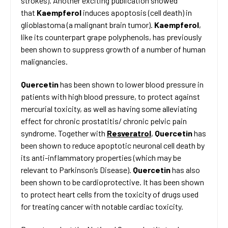
strokes). Another exciting publication showed
that
Kaempferol
induces apoptosis (cell death) in
glioblastoma (a malignant brain tumor).
Kaempferol
,
like its counterpart grape polyphenols, has previously
been shown to suppress growth of a number of human
malignancies.
Quercetin
has been shown to lower blood pressure in
patients with high blood pressure, to protect against
mercurial toxicity, as well as having some alleviating
effect for chronic prostatitis/ chronic pelvic pain
syndrome. Together with
Resveratrol
,
Quercetin
has
been shown to reduce apoptotic neuronal cell death by
its anti-inflammatory properties (which may be
relevant to Parkinson’s Disease).
Quercetin
has also
been shown to be cardioprotective. It has been shown
to protect heart cells from the toxicity of drugs used
for treating cancer with notable cardiac toxicity.