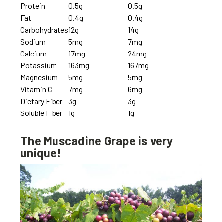
Protein
0.5g
0.5g
Fat
0.4g
0.4g
Carbohydrates
12g
14g
Sodium
5mg
7mg
Calcium
17mg
24mg
Potassium
163mg
167mg
Magnesium
5mg
5mg
Vitamin C
7mg
6mg
Dietary Fiber
3g
3g
Soluble Fiber
1g
1g
The Muscadine Grape is very
unique!