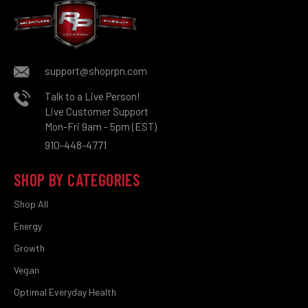
support@shoprpn.com
Talk to a Live Person!
Live Customer Support
Mon-Fri 9am - 5pm (EST)
910-448-4771
SHOP BY CATEGORIES
Shop All
Energy
Growth
Vegan
Optimal Everyday Health