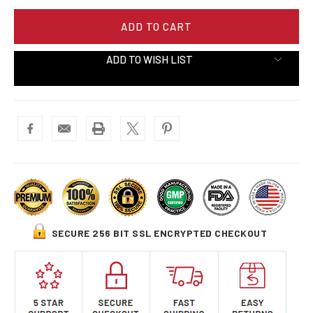
ADD TO WISH LIST
SECURE 256 BIT SSL ENCRYPTED CHECKOUT