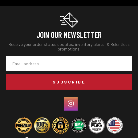
JOIN OUR NEWSLETTER
Receive your order status updates, inventory alerts, & Relentless
promotions!
Email
Address