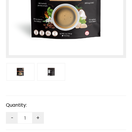
Current
Stock:
Quantity:
-
+