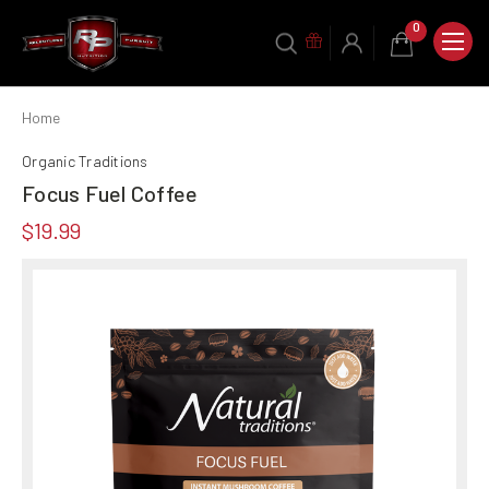
0
Home
Organic Traditions
Focus Fuel Coffee
$19.99