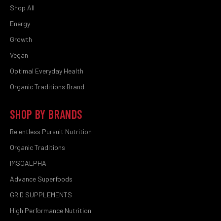
Shop All
Energy
Growth
Vegan
Optimal Everyday Health
Organic Traditions Brand
SHOP BY BRANDS
Relentless Pursuit Nutrition
Organic Traditions
IMSOALPHA
Advance Superfoods
GRID SUPPLEMENTS
High Performance Nutrition