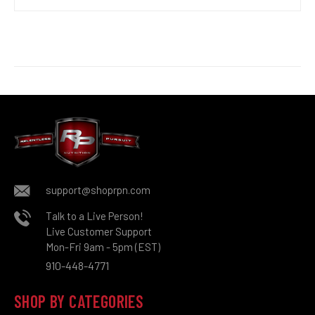
support@shoprpn.com
Talk to a Live Person!
Live Customer Support
Mon-Fri 9am - 5pm (EST)
910-448-4771
SHOP BY CATEGORIES