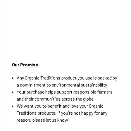
Our Promise
Any Organic Traditions product you use is backed by
a commitment to environmental sustainability
Your purchase helps support responsible farmers
and their communities across the globe
We want you to benefit and love your Organic
Traditions products. If you're not happy for any
reason, please let us know!