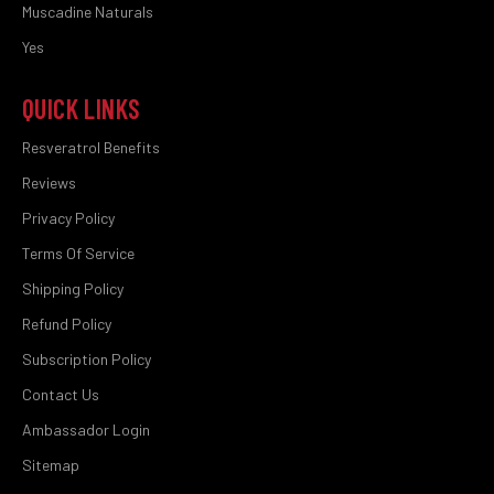
Muscadine Naturals
Yes
QUICK LINKS
Resveratrol Benefits
Reviews
Privacy Policy
Terms Of Service
Shipping Policy
Refund Policy
Subscription Policy
Contact Us
Ambassador Login
Sitemap