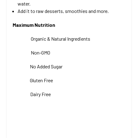
water.
Add it to raw desserts, smoothies and more.
Maximum Nutrition
Organic & Natural
Ingredients
Non-GMO
No Added Sugar
Gluten Free
Dairy Free