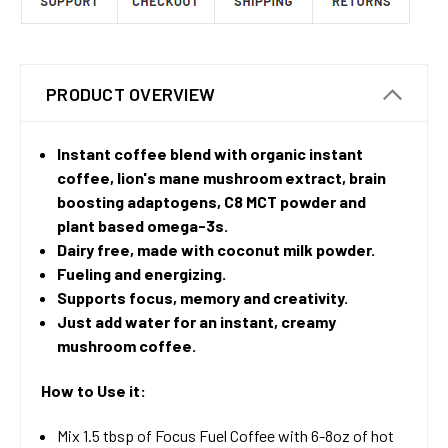
PRODUCT OVERVIEW
Instant coffee blend with organic instant
coffee, lion's mane mushroom extract, brain
boosting adaptogens, C8 MCT powder and
plant based omega-3s.
Dairy free, made with coconut milk powder.
Fueling and energizing.
Supports focus, memory and creativity.
Just add water for an instant, creamy
mushroom coffee.
How to Use it:
Mix 1.5 tbsp of Focus Fuel Coffee with 6-8oz of hot