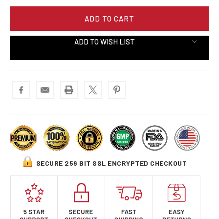
ADD TO WISH LIST
SECURE 256 BIT SSL ENCRYPTED CHECKOUT