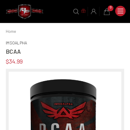
0
Home
IMSOALPHA
BCAA
$34.99