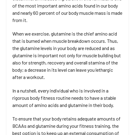
of the most important amino acids found in our body
and nearly 60 percent of our body muscle mass is made
from it.
When we exercise, glutamine is the chief amino acid
that is burned when muscle breakdown occurs. Thus,
the glutamine levels in your body are reduced and as
glutamine is important not only for muscle building but
also for strength, recovery and overall stamina of the
body; a decrease in its level can leave you lethargic
after a workout.
In a nutshell, every individual who is involved in a
rigorous body fitness routine needs to have a stable
amount of amino acids and glutamine in their body.
To ensure that your body retains adequate amounts of
BCAAs and glutamine during your fitness training, the
best option is to keep up an external consumption of