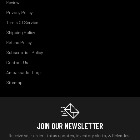
Reviews
Privacy Policy
Terms Of Service
Shipping Policy
Refund Policy
Subscription Policy
Contact Us
Ambassador Login
Sitemap
JOIN OUR NEWSLETTER
Receive your order status updates, inventory alerts, & Relentless