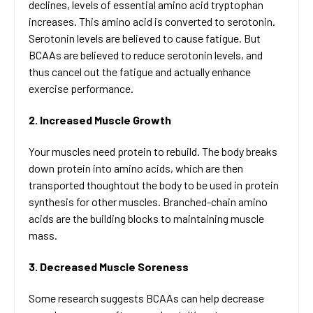
declines, levels of essential amino acid tryptophan
increases. This amino acid is converted to serotonin.
Serotonin levels are believed to cause fatigue. But
BCAAs are believed to reduce serotonin levels, and
thus cancel out the fatigue and actually enhance
exercise performance.
2. Increased Muscle Growth
Your muscles need protein to rebuild. The body breaks
down protein into amino acids, which are then
transported thoughtout the body to be used in protein
synthesis for other muscles. Branched-chain amino
acids are the building blocks to maintaining muscle
mass.
3. Decreased Muscle Soreness
Some research suggests BCAAs can help decrease