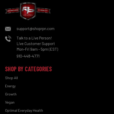
support@shoprpn.com
Talk to a Live Person!
Live Customer Support
Mon-Fri 9am - 5pm (EST)
910-448-4771
SHOP BY CATEGORIES
Shop All
Energy
Growth
Vegan
Optimal Everyday Health