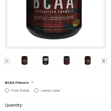
BCAA Flavors:
*
Fruit-Punch
Lemon-Lime
Current
Stock:
Quantity: