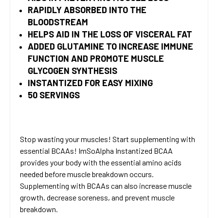
RAPIDLY ABSORBED INTO THE
BLOODSTREAM
HELPS AID IN THE LOSS OF VISCERAL FAT
ADDED GLUTAMINE TO INCREASE IMMUNE
FUNCTION AND PROMOTE MUSCLE
GLYCOGEN SYNTHESIS
INSTANTIZED FOR EASY MIXING
50 SERVINGS
Stop wasting your muscles! Start supplementing with
essential BCAAs! ImSoAlpha Instantized BCAA
provides your body with the essential amino acids
needed before muscle breakdown occurs.
Supplementing with BCAAs can also increase muscle
growth, decrease soreness, and prevent muscle
breakdown.