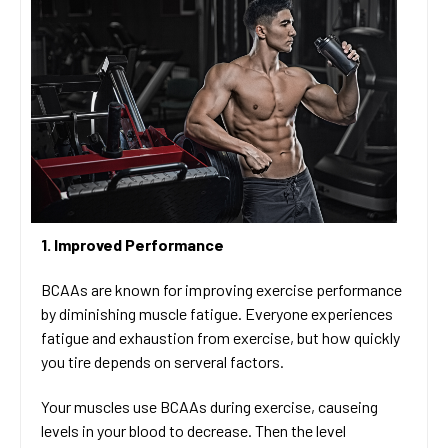
1. Improved Performance
BCAAs are known for improving exercise performance
by diminishing muscle fatigue. Everyone experiences
fatigue and exhaustion from exercise, but how quickly
you tire depends on serveral factors.
Your muscles use BCAAs during exercise, causeing
levels in your blood to decrease. Then the level