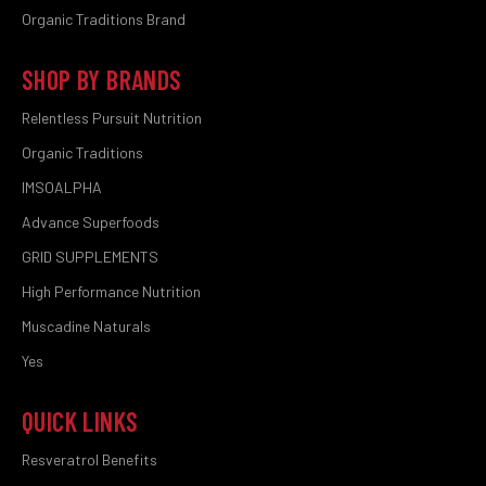
Organic Traditions Brand
SHOP BY BRANDS
Relentless Pursuit Nutrition
Organic Traditions
IMSOALPHA
Advance Superfoods
GRID SUPPLEMENTS
High Performance Nutrition
Muscadine Naturals
Yes
QUICK LINKS
Resveratrol Benefits