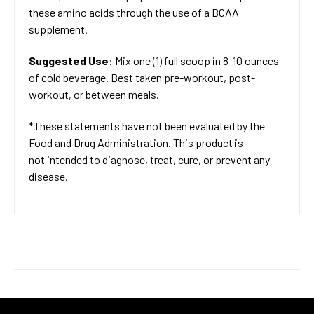
these amino acids through the use of a BCAA
supplement.
Suggested Use
: Mix one (1) full scoop in 8-10 ounces
of cold beverage. Best taken pre-workout, post-
workout, or between meals.
*These statements have not been evaluated by the
Food and Drug Administration. This product is
not intended to diagnose, treat, cure, or prevent any
disease.