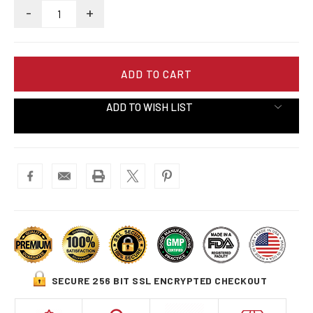
-
+
ADD TO WISH LIST
SECURE 256 BIT SSL ENCRYPTED CHECKOUT