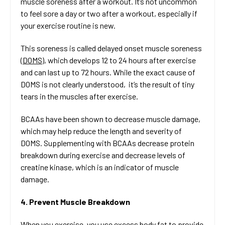
muscle soreness after a workout. It’s not uncommon
to feel sore a day or two after a workout, especially if
your exercise routine is new.
This soreness is called delayed onset muscle soreness
(
DOMS
), which develops 12 to 24 hours after exercise
and can last up to 72 hours. While the exact cause of
DOMS is not clearly understood, it’s the result of tiny
tears in the muscles after exercise.
BCAAs have been shown to decrease muscle damage,
which may help reduce the length and severity of
DOMS. Supplementing with BCAAs decrease protein
breakdown during exercise and decrease levels of
creatine kinase, which is an indicator of muscle
damage.
4. Prevent Muscle Breakdown
When you exercise, you use excess body fat to provide