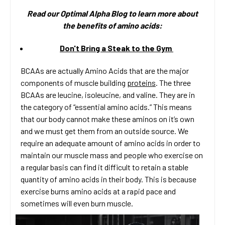
Read our Optimal Alpha Bl
og to learn more about
the benefits of amino acids:
Don't Bring a Steak to the Gym
BCAAs are actually Amino Acids that are the major
components of muscle building
proteins
. The three
BCAAs are leucine, isoleucine, and valine. They are in
the category of “essential amino acids.” This means
that our body cannot make these aminos on it’s own
and we must get them from an outside source. We
require an adequate amount of amino acids in order to
maintain our muscle mass and people who exercise on
a regular basis can find it difficult to retain a stable
quantity of amino acids in their body. This is because
exercise burns amino acids at a rapid pace and
sometimes will even burn muscle.