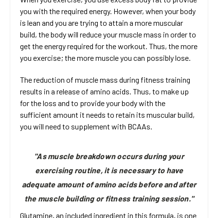
you with the required energy. However, when your body
is lean and you are trying to attain a more muscular
build, the body will reduce your muscle mass in order to
get the energy required for the workout. Thus, the more
you exercise; the more muscle you can possibly lose.
The reduction of muscle mass during fitness training
results in a release of amino acids. Thus, to make up
for the loss and to provide your body with the
sufficient amount it needs to retain its muscular build,
you will need to supplement with BCAAs.
"As muscle breakdown occurs during your
exercising routine, it is necessary to have
adequate amount of amino acids before and after
the muscle building or fitness training session."
Glutamine, an included ingredient in this formula, is one