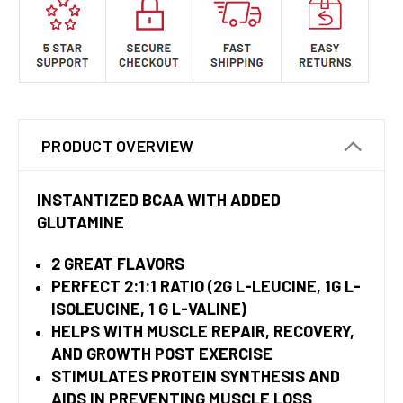
PRODUCT OVERVIEW
INSTANTIZED BCAA WITH ADDED
GLUTAMINE
2 GREAT FLAVORS
PERFECT 2:1:1 RATIO (2G L-LEUCINE, 1G L-
ISOLEUCINE, 1 G L-VALINE)
HELPS WITH MUSCLE REPAIR, RECOVERY,
AND GROWTH POST EXERCISE
STIMULATES PROTEIN SYNTHESIS AND
AIDS IN PREVENTING MUSCLE LOSS